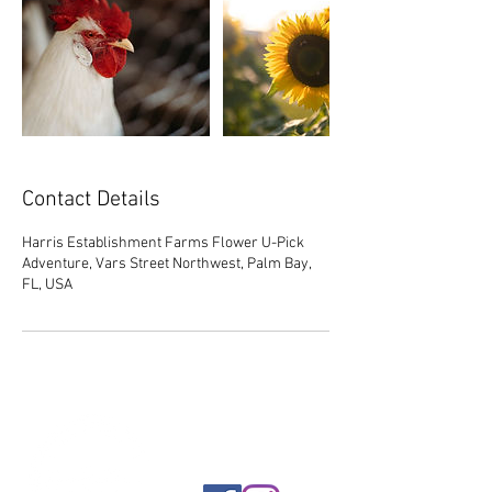
Contact Details
Harris Establishment Farms Flower U-Pick
Adventure, Vars Street Northwest, Palm Bay,
FL, USA
FOLLOW US