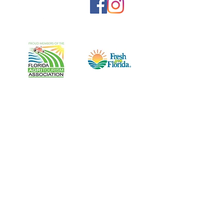
Harris Establishment Farms, Inc.
A Flower U-Pick Adventure
1950 Vars Street NW
Palm Bay, FL 32907