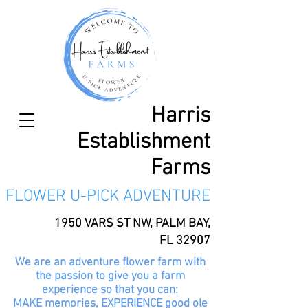
Harris
Establishment
Farms
FLOWER U-PICK ADVENTURE
1950 VARS ST NW, PALM BAY,
FL 32907
We are an adventure flower farm with
the passion to give you a farm
experience so that you can:
MAKE memories, EXPERIENCE good ole