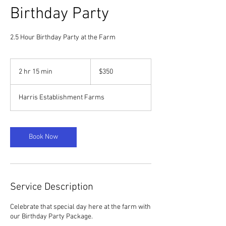
Birthday Party
2.5 Hour Birthday Party at the Farm
350
US
2 hr 15 min
2
$350
dollars
h
r
Harris Establishment Farms
1
5
m
i
Book Now
n
Service Description
Celebrate that special day here at the farm with
our Birthday Party Package.