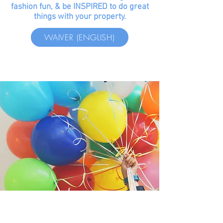
fashion fun, & be INSPIRED to do great
things with your property.
WAIVER (ENGLISH)